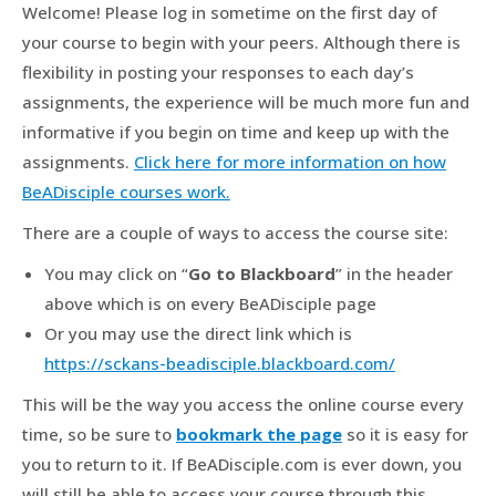
Welcome! Please log in sometime on the first day of
your course to begin with your peers. Although there is
flexibility in posting your responses to each day’s
assignments, the experience will be much more fun and
informative if you begin on time and keep up with the
assignments.
Click here for more information on how
BeADisciple courses work.
There are a couple of ways to access the course site:
You may click on “
Go to Blackboard
” in the header
above which is on every BeADisciple page
Or you may use the direct link which is
https://sckans-beadisciple.blackboard.com/
This will be the way you access the online course every
time, so be sure to
bookmark the page
so it is easy for
you to return to it. If BeADisciple.com is ever down, you
will still be able to access your course through this