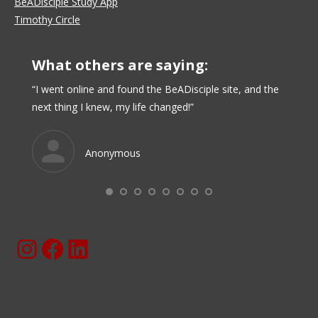
BeADisciple Study App
Timothy Circle
What others are saying:
nse of
“I went online and found the BeADisciple site, and the
“I like
next thing I knew, my life changed!”
time al
Anonymous
Instagram
Facebook
BeaDisciple.Com LinkedIn Page