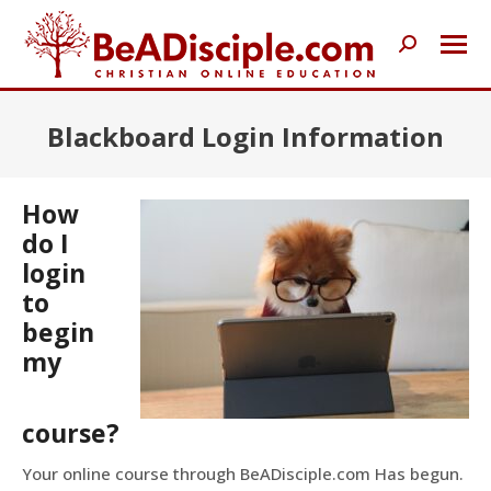
Search:
Blackboard Login Information
How
do I
login
to
begin
my
course?
Your online course through BeADisciple.com Has begun.