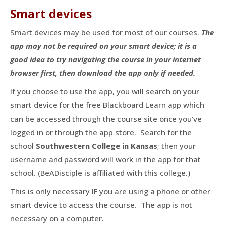
Smart devices
Smart devices may be used for most of our courses.
The
app may not be required on your smart device; it is a
good idea to try navigating the course in your internet
browser first, then download the app only if needed.
If you choose to use the app, you will search on your
smart device for the free Blackboard Learn app which
can be accessed through the course site once you’ve
logged in or through the app store. Search for the
school
Southwestern College in Kansas
; then your
username and password will work in the app for that
school. (BeADisciple is affiliated with this college.)
This is only necessary IF you are using a phone or other
smart device to access the course. The app is not
necessary on a computer.