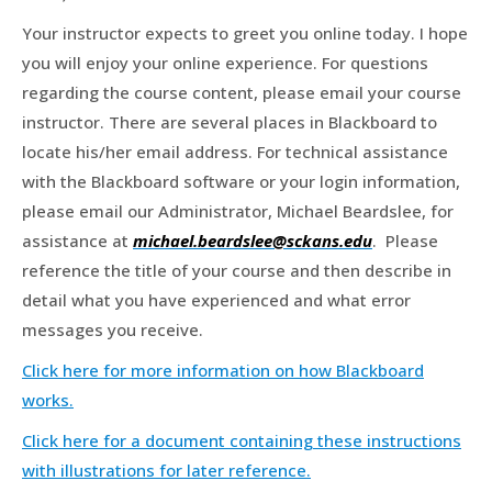
Your instructor expects to greet you online today. I hope
you will enjoy your online experience. For questions
regarding the course content, please email your course
instructor. There are several places in Blackboard to
locate his/her email address. For technical assistance
with the Blackboard software or your login information,
please email our Administrator, Michael Beardslee, for
assistance at
michael.beardslee@sckans.edu
. Please
reference the title of your course and then describe in
detail what you have experienced and what error
messages you receive.
Click here for more information on how Blackboard
works.
Click here for a document containing these instructions
with illustrations for later reference.