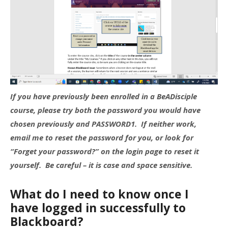
If you have previously been enrolled in a BeADisciple
course, please try both the password you would have
chosen previously and PASSWORD1. If neither work,
email me to reset the password for you, or look for
“Forget your password?” on the login page to reset it
yourself. Be careful – it is case and space sensitive.
What do I need to know once I
have logged in successfully to
Blackboard?