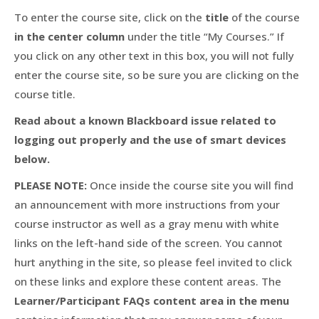
To enter the course site, click on the
title
of the course
in the center column
under the title “My Courses.” If
you click on any other text in this box, you will not fully
enter the course site, so be sure you are clicking on the
course title.
Read about a known Blackboard issue related to
logging out properly and the use of smart devices
below.
PLEASE NOTE:
Once inside the course site you will find
an announcement with more instructions from your
course instructor as well as a gray menu with white
links on the left-hand side of the screen. You cannot
hurt anything in the site, so please feel invited to click
on these links and explore these content areas. The
Learner/Participant FAQs content area in the menu