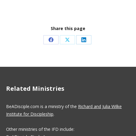
Share this page
Share
Share
Share
on
on
on
Facebook
X
LinkedIn
Related Ministries
BeADisciple.com is a ministry of the
Richard and Julia Wilke
Institute for Discipleship
.
Other ministries of the IFD include: