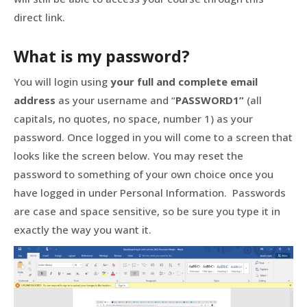
direct link.
What is my password?
You will login using
your full and complete email
address
as your username and “
PASSWORD1”
(all
capitals, no quotes, no space, number 1) as your
password. Once logged in you will come to a screen that
looks like the screen below. You may reset the
password to something of your own choice once you
have logged in under Personal Information. Passwords
are case and space sensitive, so be sure you type it in
exactly the way you want it.