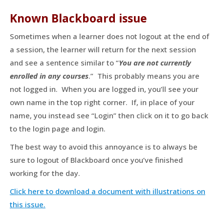
Known Blackboard issue
Sometimes when a learner does not logout at the end of
a session, the learner will return for the next session
and see a sentence similar to “
You are not currently
enrolled in any courses
.” This probably means you are
not logged in. When you are logged in, you’ll see your
own name in the top right corner. If, in place of your
name, you instead see “Login” then click on it to go back
to the login page and login.
The best way to avoid this annoyance is to always be
sure to logout of Blackboard once you’ve finished
working for the day.
Click here to download a document with illustrations on
this issue.