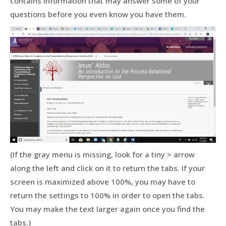
contains information that may answer some of your
questions before you even know you have them.
(If the gray menu is missing, look for a tiny > arrow
along the left and click on it to return the tabs. If your
screen is maximized above 100%, you may have to
return the settings to 100% in order to open the tabs.
You may make the text larger again once you find the
tabs.)