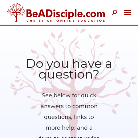
Search:
Do you have a
question?
See below for quick
answers to common
questions, links to
more help, and a