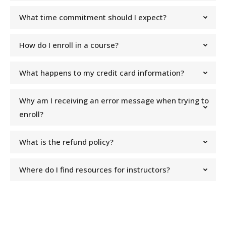
What time commitment should I expect?
How do I enroll in a course?
What happens to my credit card information?
Why am I receiving an error message when trying to
enroll?
What is the refund policy?
Where do I find resources for instructors?