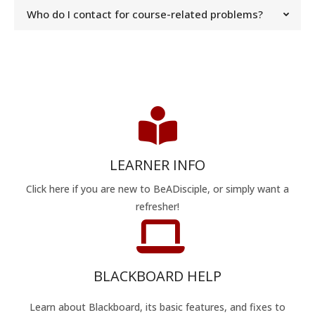
Who do I contact for course-related problems?
LEARNER INFO
Click here if you are new to BeADisciple, or simply want a
refresher!
BLACKBOARD HELP
Learn about Blackboard, its basic features, and fixes to