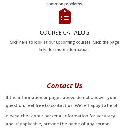
common problems.
COURSE CATALOG
Click here to look at our upcoming courses. Click the page
links for more information.
Contact Us
If the information or pages above do not answer your
question, feel free to contact us. We’re happy to help!
Please check your personal information for accuracy
and, if applicable, provide the name of any course