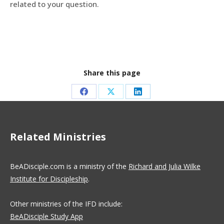
related to your question.
Share this page
Share
Share
Share
on
on
on
Facebook
X
LinkedIn
Related Ministries
BeADisciple.com is a ministry of the
Richard and Julia Wilke
Institute for Discipleship
.
Other ministries of the IFD include:
BeADisciple Study App