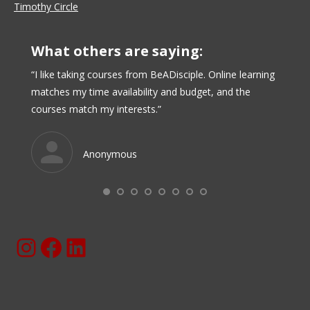
Timothy Circle
What others are saying:
I have
“I like taking courses from BeADisciple. Online learning
“I real
e and
matches my time availability and budget, and the
online,
that
courses match my interests.”
in per
ed and
online
d for
over ti
Anonymous
 create
Instagram
Facebook
BeaDisciple.Com LinkedIn Page