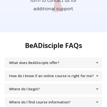
form to contact us for
additional support.
BeADisciple FAQs
What does BeADisciple offer?
How do I know if an online course is right for me?
Where do I begin?
Where do I find course information?