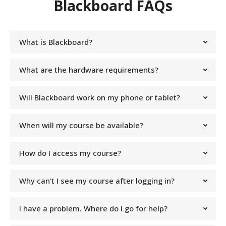
Blackboard FAQs
What is Blackboard?
What are the hardware requirements?
Will Blackboard work on my phone or tablet?
When will my course be available?
How do I access my course?
Why can't I see my course after logging in?
I have a problem. Where do I go for help?