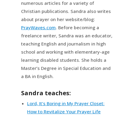
numerous articles for a variety of
Christian publications. Sandra also writes
about prayer on her website/blog:
PrayWaves.com
. Before becoming a
freelance writer, Sandra was an educator,
teaching English and journalism in high
school and working with elementary-age
learning disabled students. She holds a
Master’s Degree in Special Education and
a BA in English.
Sandra teaches:
Lord, It’s Boring in My Prayer Closet:
How to Revitalize Your Prayer Life