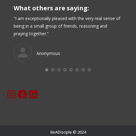
What others are saying:
when my
“I am exceptionally pleased with the very real sense of
“BeADi
being in a small group of friends, reasoning and
taken 
praying together.”
have d
have c
these r
Anonymous
these 
them t
Instagram
Facebook
BeaDisciple.Com LinkedIn Page
BeADisciple © 2024