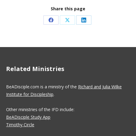
Share this page
Share
Share
Share
on
on
on
Facebook
X
LinkedIn
Related Ministries
BeADisciple.com is a ministry of the
Richard and Julia Wilke
Institute for Discipleship
.
Other ministries of the IFD include:
BeADisciple Study App
Timothy Circle