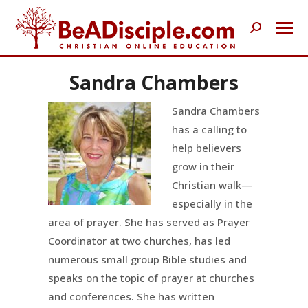
Search:
Sandra Chambers
Sandra Chambers
has a calling to
help believers
grow in their
Christian walk—
especially in the
area of prayer. She has served as Prayer
Coordinator at two churches, has led
numerous small group Bible studies and
speaks on the topic of prayer at churches
and conferences. She has written