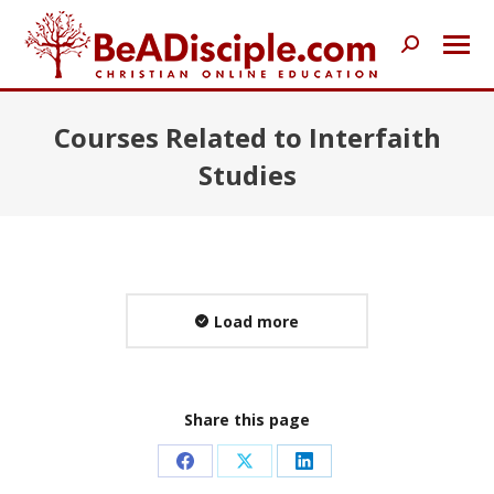
Search:
Courses Related to Interfaith
Studies
Load more
Share this page
Share
Share
Share