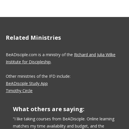
on
on
on
Facebook
X
LinkedIn
Related Ministries
BeADisciple.com is a ministry of the
Richard and Julia Wilke
Institute for Discipleship
.
Other ministries of the IFD include:
BeADisciple Study App
Timothy Circle
What others are saying:
nse of
“I like taking courses from BeADisciple. Online learning
“BeADi
matches my time availability and budget, and the
taken 