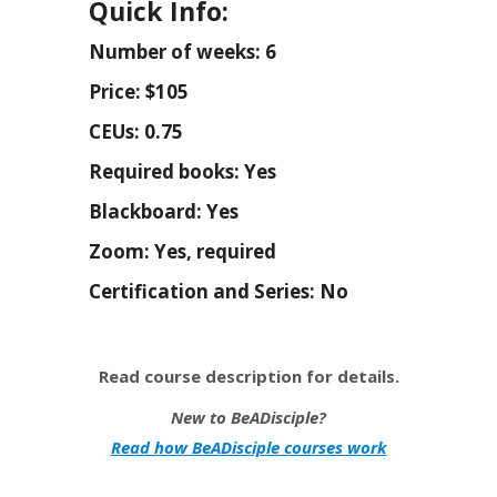
Quick Info:
Number of weeks: 6
Price: $105
CEUs: 0.75
Required books: Yes
Blackboard: Yes
Zoom: Yes, required
Certification and Series: No
Read course description for details.
New to BeADisciple?
Read how BeADisciple courses work