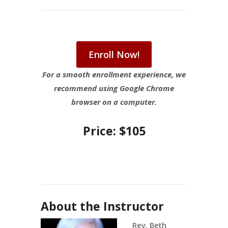
Enroll Now!
For a smooth enrollment experience, we
recommend using Google Chrome
browser on a computer.
Price: $105
About the Instructor
Rev. Beth