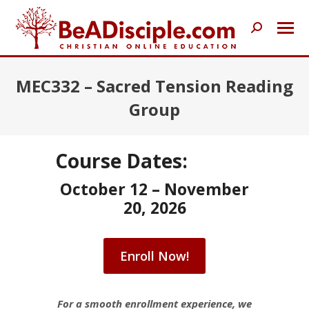
Search:
MEC332 – Sacred Tension Reading
Group
Course Dates:
October 12 – November
20, 2026
Enroll Now!
For a smooth enrollment experience, we