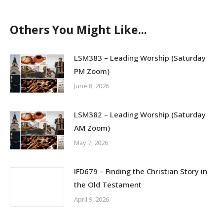
on
on
on
Facebook
X
LinkedIn
Others You Might Like...
LSM383 – Leading Worship (Saturday
PM Zoom)
June 8, 2026
LSM382 – Leading Worship (Saturday
AM Zoom)
May 7, 2026
IFD679 – Finding the Christian Story in
the Old Testament
April 9, 2026