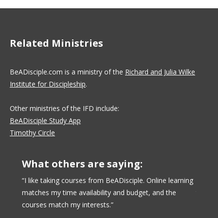
Related Ministries
BeADisciple.com is a ministry of the
Richard and Julia Wilke
Institute for Discipleship
.
Other ministries of the IFD include:
BeADisciple Study App
Timothy Circle
What others are saying:
urse
“I like taking courses from BeADisciple. Online learning
“BeADi
 offered
matches my time availability and budget, and the
taken 
at. The
courses match my interests.”
have d
engage
have c