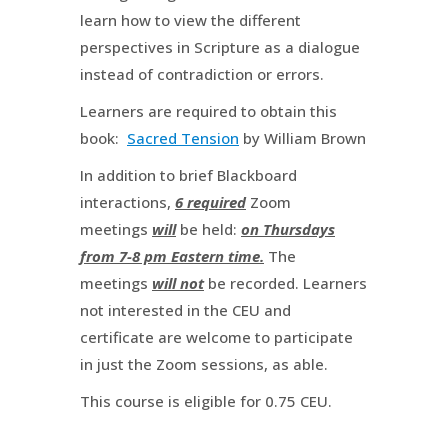
learn how to view the different
perspectives in Scripture as a dialogue
instead of contradiction or errors.
Learners are required to obtain this
book:
Sacred Tension
by William Brown
In addition to brief Blackboard
interactions,
6 required
Zoom
meetings
will
be held:
on Thursdays
from 7-8 pm Eastern time.
The
meetings
will not
be recorded. Learners
not interested in the CEU and
certificate are welcome to participate
in just the Zoom sessions, as able.
This course is eligible for 0.75 CEU.