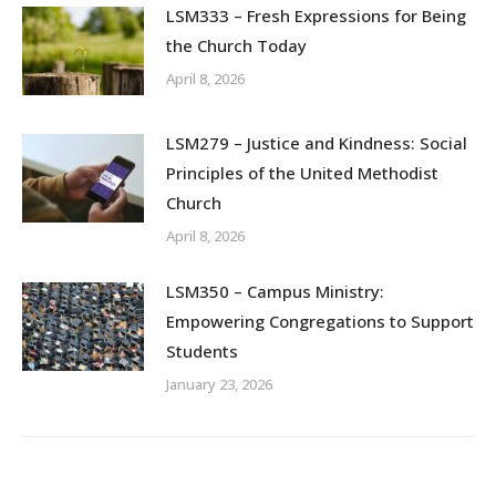
LSM333 – Fresh Expressions for Being
the Church Today
April 8, 2026
LSM279 – Justice and Kindness: Social
Principles of the United Methodist
Church
April 8, 2026
LSM350 – Campus Ministry:
Empowering Congregations to Support
Students
January 23, 2026