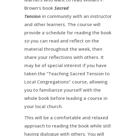
Brown’s book
Sacred
Tension
in community with an instructor
and other learners. The course will
provide a schedule for reading the book
so you can read and reflect on the
material throughout the week, then
share your reflections with others. It
may be of special interest if you have
taken the “Teaching Sacred Tension to
Local Congregations” course, allowing
you to familiarize yourself with the
whole book before leading a course in
your local church.
This will be a comfortable and relaxed
approach to reading the book while still
having dialogue with others. You will