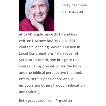
Perry has been
an instructor
at BeADisciple since 2010 and has
written the new BeADisciple LSM
course “Teaching Sacred Tension in
Local Congregations.” As a lover of
Scripture’s depth, she brings to this
course her appreciation for the book
and the biblical perspective the book
offers. Beth is passionate about
empowering others through education
and training.
Beth graduated from Princeton