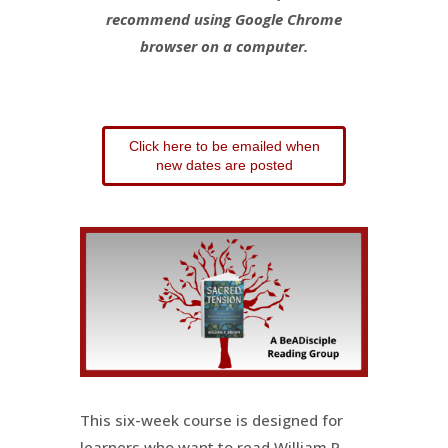
recommend using Google Chrome
browser on a computer.
Click here to be emailed when
new dates are posted
This six-week course is designed for
learners who want to read William P.