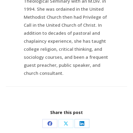
Theological Seminary with an M.Div. in
1994. She was ordained in the United
Methodist Church then had Privilege of
Call in the United Church of Christ. In
addition to decades of pastoral and
chaplaincy experience, she has taught
college religion, critical thinking, and
sociology courses, and been a frequent
guest preacher, public speaker, and
church consultant.
Share this post
Share
Share
Share