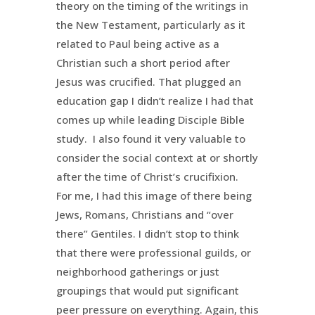
theory on the timing of the writings in
the New Testament, particularly as it
related to Paul being active as a
Christian such a short period after
Jesus was crucified. That plugged an
education gap I didn’t realize I had that
comes up while leading Disciple Bible
study. I also found it very valuable to
consider the social context at or shortly
after the time of Christ’s crucifixion.
For me, I had this image of there being
Jews, Romans, Christians and “over
there” Gentiles. I didn’t stop to think
that there were professional guilds, or
neighborhood gatherings or just
groupings that would put significant
peer pressure on everything. Again, this