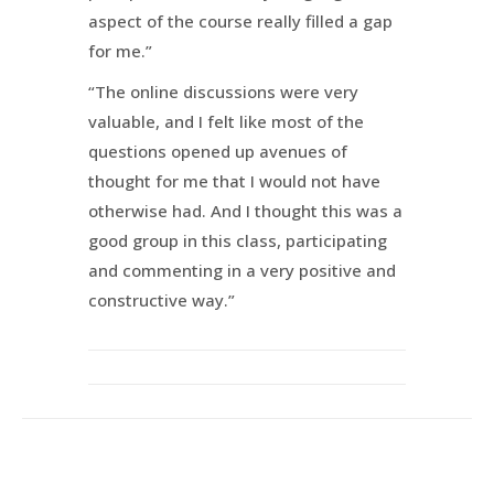
aspect of the course really filled a gap
for me.”
“The online discussions were very
valuable, and I felt like most of the
questions opened up avenues of
thought for me that I would not have
otherwise had. And I thought this was a
good group in this class, participating
and commenting in a very positive and
constructive way.”