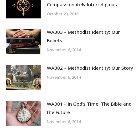
Compassionately Interreligious
October 20, 2016
WA303 – Methodist Identity: Our
Beliefs
November 6, 2014
WA302 – Methodist Identity: Our Story
November 6, 2014
WA301 – In God’s Time: The Bible and
the Future
November 6, 2014