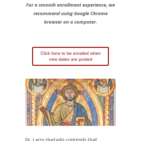
For a smooth enrollment experience, we
recommend using Google Chrome
browser on a computer.
Click here to be emailed when
new dates are posted
Dr. Larry Hurtado contends that