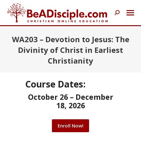
Search:
WA203 – Devotion to Jesus: The
Divinity of Christ in Earliest
Christianity
Course Dates:
October 26 – December
18, 2026
Enroll Now!