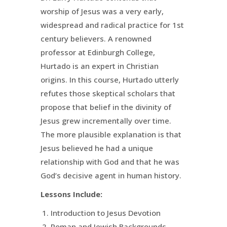
worship of Jesus was a very early,
widespread and radical practice for 1st
century believers. A renowned
professor at Edinburgh College,
Hurtado is an expert in Christian
origins. In this course, Hurtado utterly
refutes those skeptical scholars that
propose that belief in the divinity of
Jesus grew incrementally over time.
The more plausible explanation is that
Jesus believed he had a unique
relationship with God and that he was
God’s decisive agent in human history.
Lessons Include:
Introduction to Jesus Devotion
Roman and Jewish Backgrounds