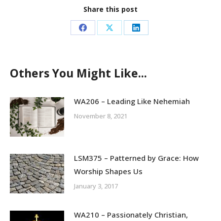
Share this post
Share
Share
Share
on
on
on
Facebook
X
LinkedIn
Others You Might Like...
WA206 – Leading Like Nehemiah
November 8, 2021
LSM375 – Patterned by Grace: How
Worship Shapes Us
January 3, 2017
WA210 – Passionately Christian,