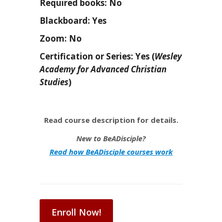
Required books: No
Blackboard: Yes
Zoom: No
Certification or Series: Yes (
Wesley
Academy for Advanced Christian
Studies
)
Read course description for details.
New to BeADisciple?
Read how BeADisciple courses work
Enroll Now!