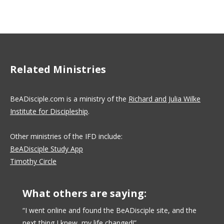
Related Ministries
BeADisciple.com is a ministry of the
Richard and Julia Wilke
Institute for Discipleship
.
Other ministries of the IFD include:
BeADisciple Study App
Timothy Circle
What others are saying:
uctors
“I went online and found the BeADisciple site, and the
“I like
next thing I knew, my life changed!”
with pe