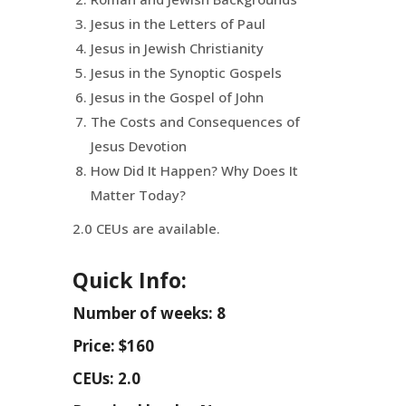
Jesus in the Letters of Paul
Jesus in Jewish Christianity
Jesus in the Synoptic Gospels
Jesus in the Gospel of John
The Costs and Consequences of
Jesus Devotion
How Did It Happen? Why Does It
Matter Today?
2.0 CEUs are available.
Quick Info:
Number of weeks: 8
Price: $160
CEUs: 2.0