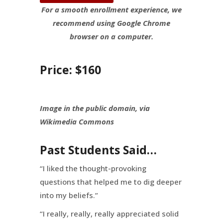
For a smooth enrollment experience, we
recommend using Google Chrome
browser on a computer.
Price: $160
Image in the public domain, via
Wikimedia Commons
Past Students Said…
“I liked the thought-provoking
questions that helped me to dig deeper
into my beliefs.”
“I really, really, really appreciated solid