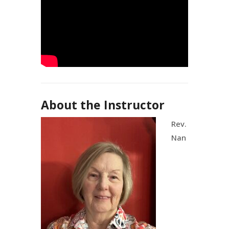
About the Instructor
Rev.
Nan