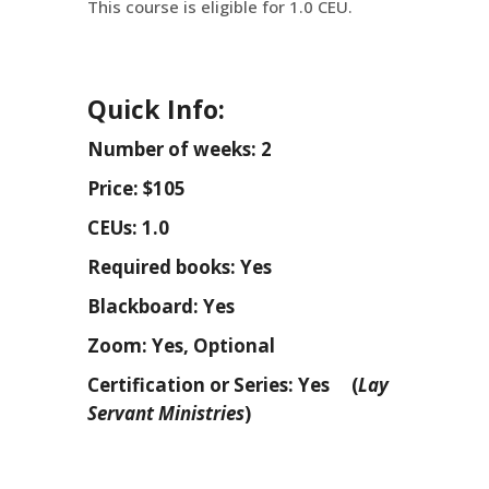
This course is eligible for 1.0 CEU.
Quick Info:
Number of weeks: 2
Price: $105
CEUs: 1.0
Required books: Yes
Blackboard: Yes
Zoom: Yes, Optional
Certification or Series: Yes (
Lay
Servant Ministries
)