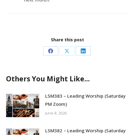
Share this post
Share
Share
Share
on
on
on
Facebook
X
LinkedIn
Others You Might Like...
LSM383 – Leading Worship (Saturday
PM Zoom)
June 8, 2026
LSM382 – Leading Worship (Saturday