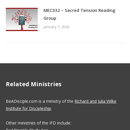
MEC332 – Sacred Tension Reading
Group
January 7, 2026
Related Ministries
BeADisciple.com is a ministry of the
Richard and Julia Wilke
Institute for Discipleship
.
Other ministries of the IFD include: