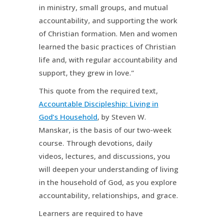
in ministry, small groups, and mutual
accountability, and supporting the work
of Christian formation. Men and women
learned the basic practices of Christian
life and, with regular accountability and
support, they grew in love.”
This quote from the required text,
Accountable Discipleship: Living in
God’s Household
, by Steven W.
Manskar, is the basis of our two-week
course. Through devotions, daily
videos, lectures, and discussions, you
will deepen your understanding of living
in the household of God, as you explore
accountability, relationships, and grace.
Learners are required to have