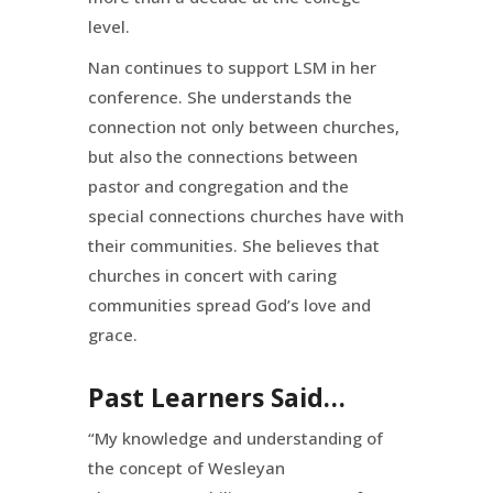
level.
Nan continues to support LSM in her
conference. She understands the
connection not only between churches,
but also the connections between
pastor and congregation and the
special connections churches have with
their communities. She believes that
churches in concert with caring
communities spread God’s love and
grace.
Past Learners Said…
“My knowledge and understanding of
the concept of Wesleyan