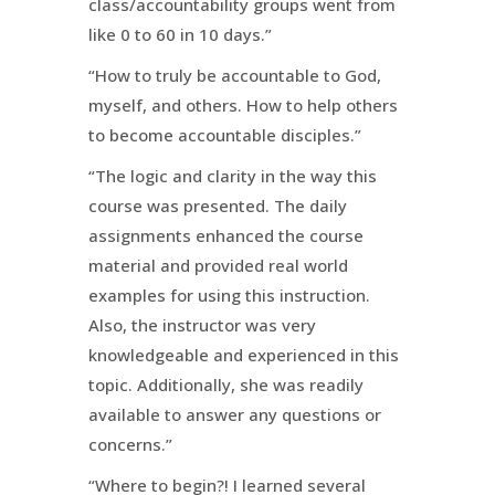
class/accountability groups went from
like 0 to 60 in 10 days.”
“How to truly be accountable to God,
myself, and others. How to help others
to become accountable disciples.”
“The logic and clarity in the way this
course was presented. The daily
assignments enhanced the course
material and provided real world
examples for using this instruction.
Also, the instructor was very
knowledgeable and experienced in this
topic. Additionally, she was readily
available to answer any questions or
concerns.”
“Where to begin?! I learned several