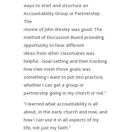
ways to start and structure an
Accountability Group or Partnership.
The
review of John Wesley was good. The
method of Discussion Board providing
opportunity to hear different
ideas from other classmates was
helpful . Goal-setting and then tracking
how I/we meet those goals was
something I want to put into practice,
whether I can get a group or
partnership going in my church or not.”
“I learned what accountability is all
about, in the early church and now, and
how I can use it in all aspects of my
life, not just my faith.”