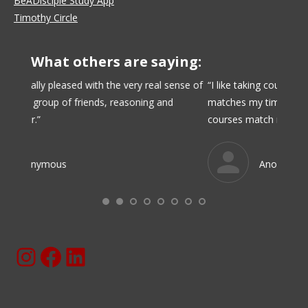
BeADisciple Study App
Timothy Circle
What others are saying:
nse of
“I like taking courses from BeADisciple. Online learning
“I like
matches my time availability and budget, and the
with pe
courses match my interests.”
over t
Anonymous
Instagram
Facebook
BeaDisciple.Com LinkedIn Page