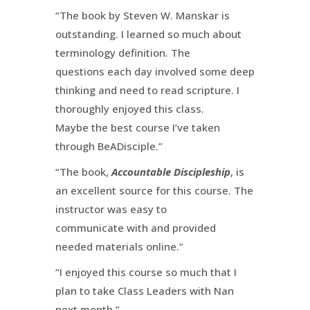
“The book by Steven W. Manskar is
outstanding. I learned so much about
terminology definition. The
questions each day involved some deep
thinking and need to read scripture. I
thoroughly enjoyed this class.
Maybe the best course I’ve taken
through BeADisciple.”
“The book,
Accountable Discipleship
, is
an excellent source for this course. The
instructor was easy to
communicate with and provided
needed materials online.”
“I enjoyed this course so much that I
plan to take Class Leaders with Nan
next month.”