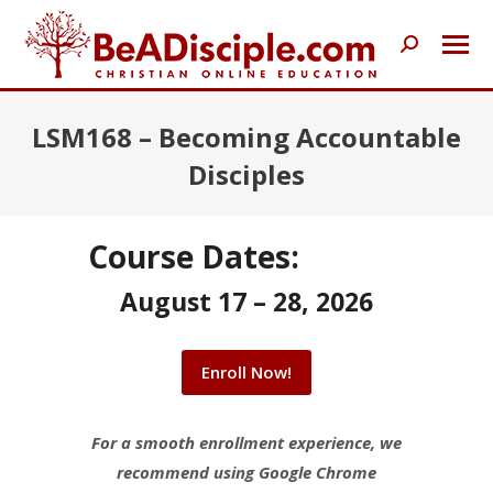
Search:
LSM168 – Becoming Accountable
Disciples
Course Dates:
August 17 – 28, 2026
Enroll Now!
For a smooth enrollment experience, we
recommend using Google Chrome