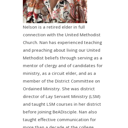
Nelson is a retired elder in full
connection with the United Methodist
Church. Nan has experienced teaching
and preaching about living our United
Methodist beliefs through serving as a
mentor of clergy and of candidates for
ministry, as a circuit elder, and as a
member of the District Committee on
Ordained Ministry. She was district
director of Lay Servant Ministry (LSM)
and taught LSM courses in her district
before joining
BeADisciple
. Nan also
taught effective communication for
more than a decade at the college