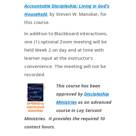
Accountable Discipleship: Living in God’s
Household
, by Steven W. Manskar, for
this course.
In addition to Blackboard interactions,
one (1) optional Zoom meeting will be
held Week 2 on day and at time with
learner input at the instructor’s
convenience. The meeting will not be
recorded.
This course has been
approved by
Discipleship
Ministries
as an advanced
course in Lay Servant
Ministries. It provides the required 10
contact hours.