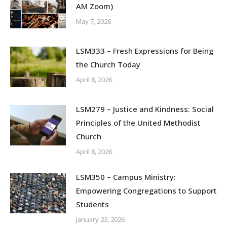
AM Zoom)
May 7, 2026
LSM333 – Fresh Expressions for Being
the Church Today
April 8, 2026
LSM279 – Justice and Kindness: Social
Principles of the United Methodist
Church
April 8, 2026
LSM350 – Campus Ministry:
Empowering Congregations to Support
Students
January 23, 2026