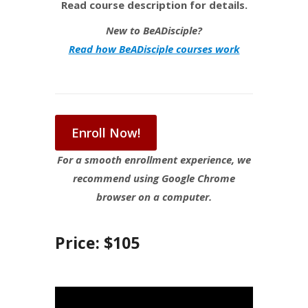
Read course description for details.
New to BeADisciple?
Read how BeADisciple courses work
Enroll Now!
For a smooth enrollment experience, we
recommend using Google Chrome
browser on a computer.
Price: $105