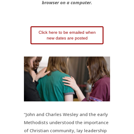
browser on a computer.
Click here to be emailed when
new dates are posted
“John and Charles Wesley and the early
Methodists understood the importance
of Christian community, lay leadership