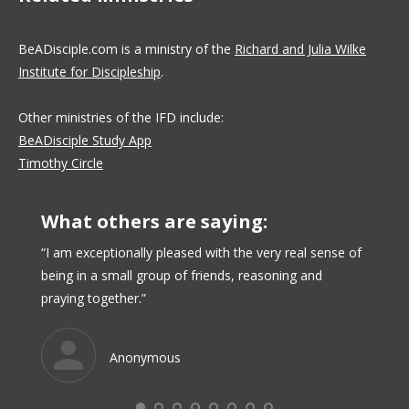
BeADisciple.com is a ministry of the
Richard and Julia Wilke
Institute for Discipleship
.
Other ministries of the IFD include:
BeADisciple Study App
Timothy Circle
What others are saying:
uctors
“I am exceptionally pleased with the very real sense of
“I like
being in a small group of friends, reasoning and
matche
njoy
praying together.”
course
en to
rn
Anonymous