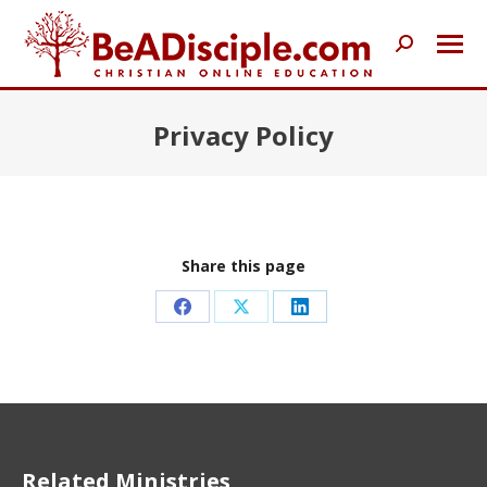
Search:
Privacy Policy
Share this page
Share
Share
Share
on
on
on
Facebook
X
LinkedIn
Related Ministries