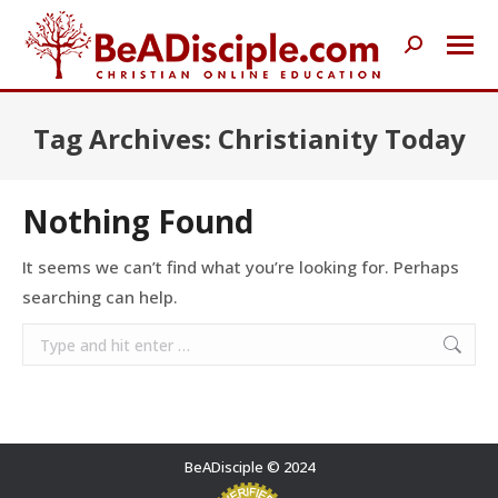
Search:
Tag Archives:
Christianity Today
Nothing Found
It seems we can’t find what you’re looking for. Perhaps
searching can help.
Search:
BeADisciple © 2024