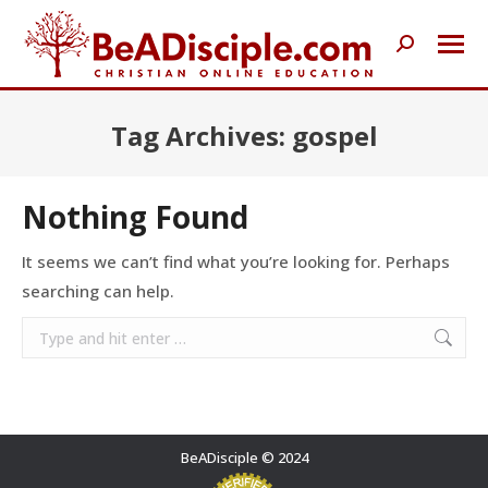
Search:
Tag Archives:
gospel
Nothing Found
It seems we can’t find what you’re looking for. Perhaps
searching can help.
Search:
BeADisciple © 2024