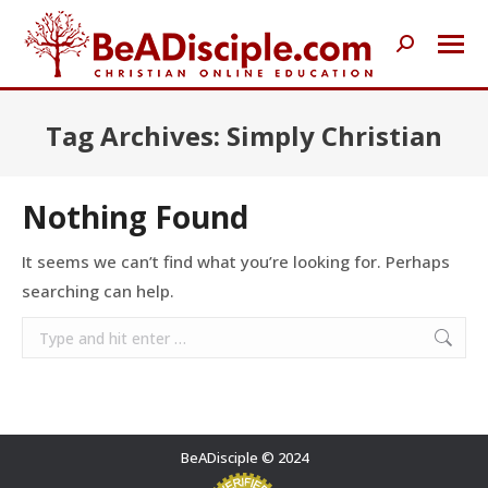
Search:
Tag Archives:
Simply Christian
Nothing Found
It seems we can’t find what you’re looking for. Perhaps
searching can help.
Search:
BeADisciple © 2024