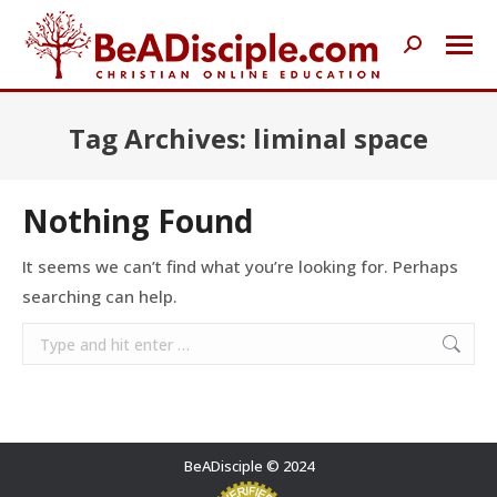
Search:
Tag Archives:
liminal space
Nothing Found
It seems we can’t find what you’re looking for. Perhaps
searching can help.
Search:
BeADisciple © 2024