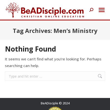
Search:
Tag Archives:
Men’s Ministry
Nothing Found
It seems we can’t find what you’re looking for. Perhaps
searching can help.
Search:
BeADisciple © 2024