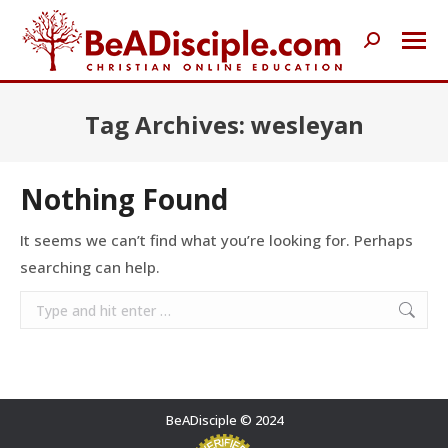
Search:
Tag Archives:
wesleyan
Nothing Found
It seems we can’t find what you’re looking for. Perhaps
searching can help.
Search:
BeADisciple © 2024