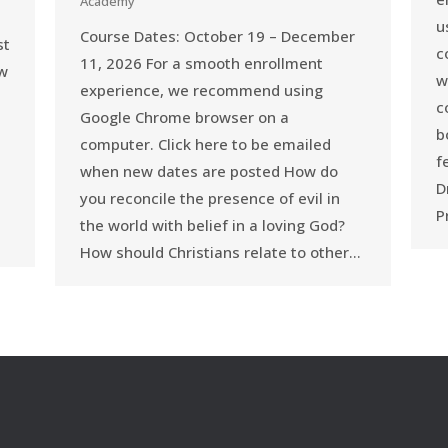
Academy
u
Course Dates: October 19 – December
st
c
11, 2026 For a smooth enrollment
ow
w
experience, we recommend using
c
Google Chrome browser on a
b
computer. Click here to be emailed
f
when new dates are posted How do
D
you reconcile the presence of evil in
P
the world with belief in a loving God?
How should Christians relate to other…