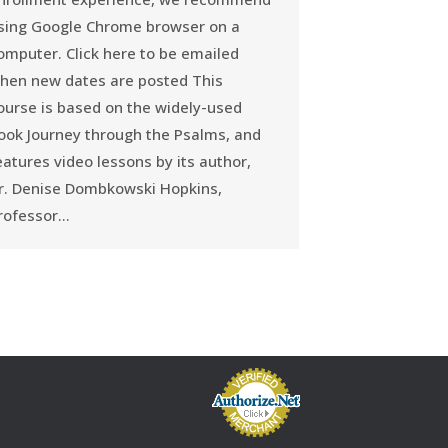
sing Google Chrome browser on a
omputer. Click here to be emailed
hen new dates are posted This
ourse is based on the widely-used
ook Journey through the Psalms, and
eatures video lessons by its author,
r. Denise Dombkowski Hopkins,
rofessor…