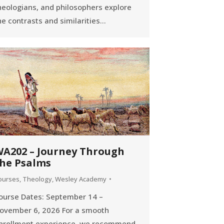
heologians, and philosophers explore
he contrasts and similarities…
A202 – Journey Through
he Psalms
ourses
,
Theology
,
Wesley Academy
ourse Dates: September 14 –
ovember 6, 2026 For a smooth
nrollment experience, we recommend