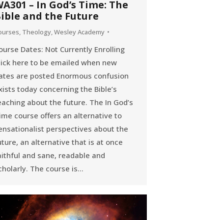
A301 – In God’s Time: The
ible and the Future
ourses
,
Theology
,
Wesley Academy
ourse Dates: Not Currently Enrolling
lick here to be emailed when new
ates are posted Enormous confusion
xists today concerning the Bible’s
eaching about the future. The In God’s
ime course offers an alternative to
ensationalist perspectives about the
uture, an alternative that is at once
aithful and sane, readable and
cholarly. The course is…