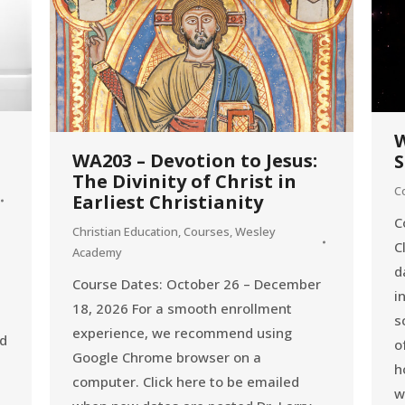
W
WA203 – Devotion to Jesus:
S
The Divinity of Christ in
C
Earliest Christianity
C
Christian Education
,
Courses
,
Wesley
C
Academy
d
Course Dates: October 26 – December
i
18, 2026 For a smooth enrollment
s
experience, we recommend using
ed
o
Google Chrome browser on a
h
computer. Click here to be emailed
w