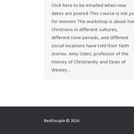
Click here to be emailed when new
dates are posted This course is not ju
for women! The workshop is about h
Christians in different cultures,
different time periods, and different
social locations have told their faith
stories. Amy Oden, professor of the
History of Christianity and Dean of
Wesley…
BeADisciple © 2024