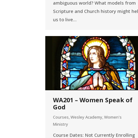
ambiguous world? What models from
Scripture and Church history might he
us to live…
WA201 – Women Speak of
God
Courses
,
Wesley Academy
,
Women's
Ministry
Course Dates: Not Currently Enrolling