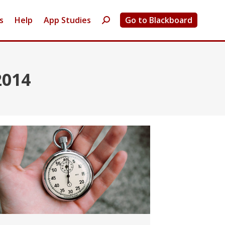
s
Help
App Studies
Go to Blackboard
Search:
2014