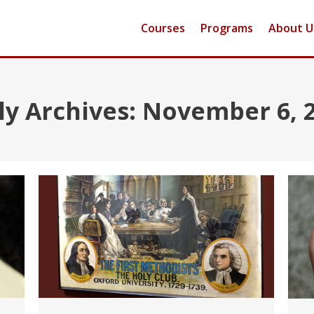
Courses
Programs
About U
ly Archives:
November 6, 