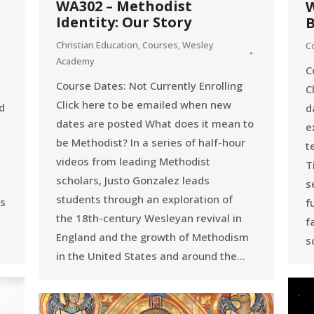
WA302 – Methodist
W
Identity: Our Story
B
Christian Education
,
Courses
,
Wesley
C
Academy
C
Course Dates: Not Currently Enrolling
C
Click here to be emailed when new
d
d
dates are posted What does it mean to
e
be Methodist? In a series of half-hour
t
videos from leading Methodist
T
scholars, Justo Gonzalez leads
s
students through an exploration of
ns
f
the 18th-century Wesleyan revival in
f
England and the growth of Methodism
s
in the United States and around the…