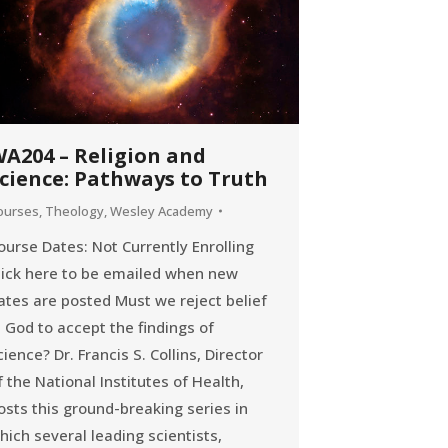
A204 – Religion and
cience: Pathways to Truth
ourses
,
Theology
,
Wesley Academy
ourse Dates: Not Currently Enrolling
lick here to be emailed when new
ates are posted Must we reject belief
n God to accept the findings of
cience? Dr. Francis S. Collins, Director
f the National Institutes of Health,
osts this ground-breaking series in
hich several leading scientists,