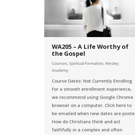
WA205 – A Life Worthy of
the Gospel
Courses
,
Spiritual Formation
,
Wesley
Academy
Course Dates: Not Currently Enrolling
For a smooth enrollment experience,
we recommend using Google Chrome
browser on a computer. Click here to
be emailed when new dates are post
How do Christians think and act
faithfully in a complex and often