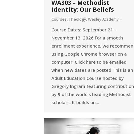
WA303 – Methodist
Identity: Our Beliefs
Courses
,
Theology
,
Wesley Academy
Course Dates: September 21 –
November 13, 2026 For a smooth
enrollment experience, we recommen
using Google Chrome browser on a
computer. Click here to be emailed
when new dates are posted This is an
Adult Education Course hosted by
Gregory Ingram featuring contributio
by 9 of the world’s leading Methodist
scholars. It builds on…