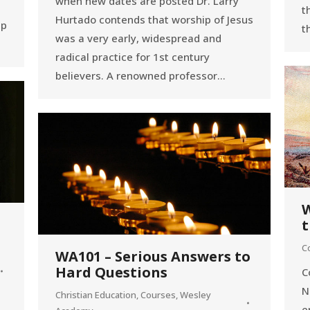
when new dates are posted Dr. Larry
t
Hurtado contends that worship of Jesus
lp
t
was a very early, widespread and
radical practice for 1st century
believers. A renowned professor…
W
t
C
WA101 – Serious Answers to
Hard Questions
C
N
Christian Education
,
Courses
,
Wesley
e