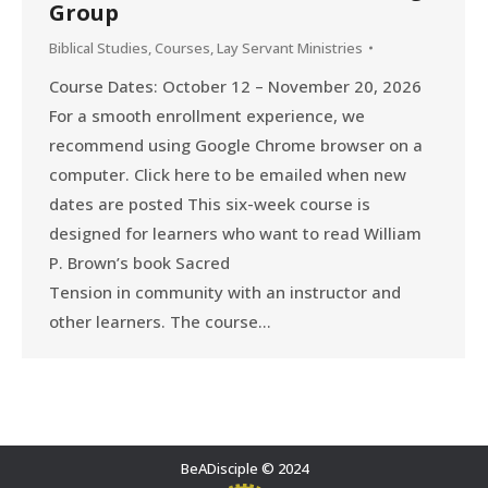
Group
Biblical Studies
,
Courses
,
Lay Servant Ministries
Course Dates: October 12 – November 20, 2026
For a smooth enrollment experience, we
recommend using Google Chrome browser on a
computer. Click here to be emailed when new
dates are posted This six-week course is
designed for learners who want to read William
P. Brown’s book Sacred
Tension in community with an instructor and
other learners. The course…
BeADisciple © 2024