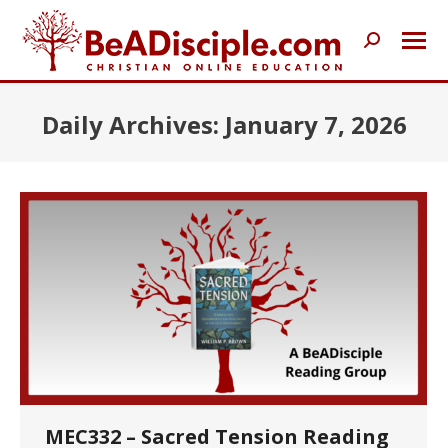
Search:
Daily Archives:
January 7, 2026
MEC332 – Sacred Tension Reading