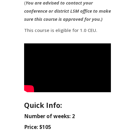
(
You are advised to contact your
conference or district LSM office to make
sure this course is approved for you.)
This course is eligible for 1.0 CEU.
Quick Info:
Number of weeks: 2
Price: $105