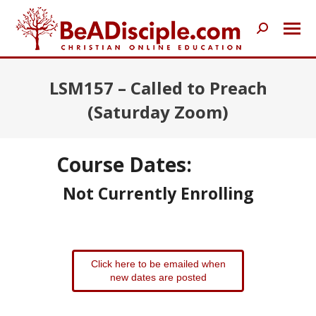
Search:
LSM157 – Called to Preach
(Saturday Zoom)
Course Dates:
Not Currently Enrolling
Click here to be emailed when
new dates are posted