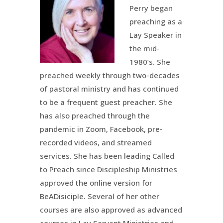
Perry began
preaching as a
Lay Speaker in
the mid-
1980’s. She
preached weekly through two-decades
of pastoral ministry and has continued
to be a frequent guest preacher. She
has also preached through the
pandemic in Zoom, Facebook, pre-
recorded videos, and streamed
services. She has been leading Called
to Preach since Discipleship Ministries
approved the online version for
BeADisiciple. Several of her other
courses are also approved as advanced