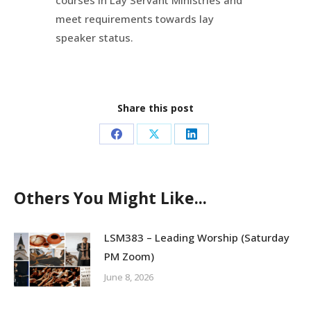
courses in Lay Servant Ministries and
meet requirements towards lay
speaker status.
Share this post
Share
Share
Share
on
on
on
Facebook
X
LinkedIn
Others You Might Like...
LSM383 – Leading Worship (Saturday
PM Zoom)
June 8, 2026