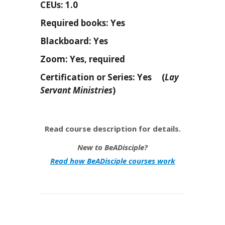
CEUs: 1.0
Required books: Yes
Blackboard: Yes
Zoom: Yes, required
Certification or Series: Yes (
Lay
Servant Ministries
)
Read course description for details.
New to BeADisciple?
Read how BeADisciple courses work