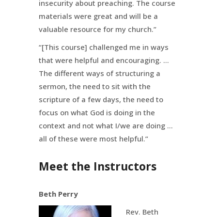
insecurity about preaching. The course
materials were great and will be a
valuable resource for my church.”
“[This course] challenged me in ways
that were helpful and encouraging. …
The different ways of structuring a
sermon, the need to sit with the
scripture of a few days, the need to
focus on what God is doing in the
context and not what I/we are doing …
all of these were most helpful.”
Meet the Instructors
Beth Perry
Rev. Beth