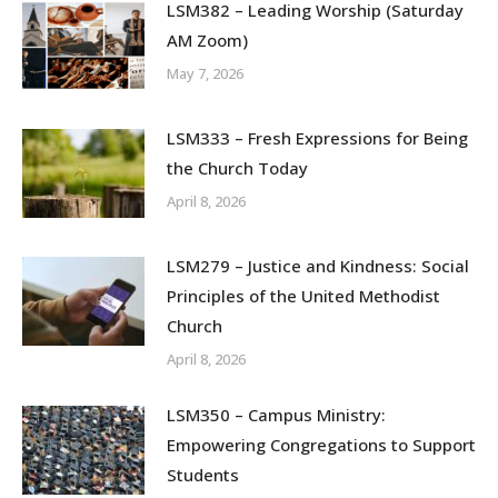
LSM382 – Leading Worship (Saturday
AM Zoom)
May 7, 2026
LSM333 – Fresh Expressions for Being
the Church Today
April 8, 2026
LSM279 – Justice and Kindness: Social
Principles of the United Methodist
Church
April 8, 2026
LSM350 – Campus Ministry:
Empowering Congregations to Support
Students