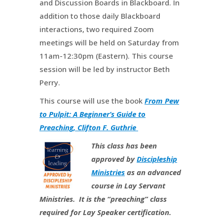
and Discussion Boards in Blackboard. In
addition to those daily Blackboard
interactions, two required Zoom
meetings will be held on Saturday from
11am-12:30pm (Eastern). This course
session will be led by instructor Beth
Perry.
This course will use the book
From Pew
to Pulpit: A Beginner’s Guide to
Preaching, Clifton F. Guthrie
This class has been
approved by
Discipleship
Ministries
as an advanced
course in Lay Servant
Ministries. It is the “preaching” class
required for Lay Speaker certification.