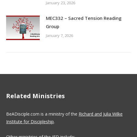
January 23, 2026
MEC332 – Sacred Tension Reading
Group
January 7, 2026
Related Ministries
BeADisciple.com is a ministry of the
Richard and Julia Wilke
Institute for Discipleship
.
Other ministries of the IFD include: