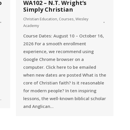
o
WA102 – N.T. Wright’s
Simply Christian
Christian Education
,
Courses
,
Wesley
Academy
Course Dates: August 10 – October 16,
2026 For a smooth enrollment
experience, we recommend using
Google Chrome browser on a
computer. Click here to be emailed
when new dates are posted What is the
core of Christian faith? Is it reasonable
for modern people? In ten inspiring
…
lessons, the well-known biblical scholar
and Anglican…