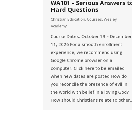
WA101 – Serious Answers t
Hard Questions
Christian Education
,
Courses
,
Wesley
Academy
Course Dates: October 19 – December
11, 2026 For a smooth enrollment
experience, we recommend using
Google Chrome browser on a
computer. Click here to be emailed
when new dates are posted How do
you reconcile the presence of evil in
the world with belief in a loving God?
How should Christians relate to other