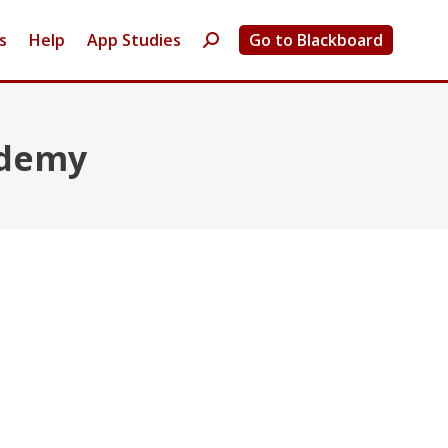
s
Help
App Studies
Go to Blackboard
Search:
ademy