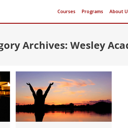
Courses
Programs
About U
gory Archives:
Wesley Ac